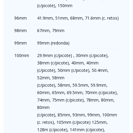
(c/picote), 150mm
96mm
41.9mm, 51mm, 68mm, 71.6mm (c. retos)
98mm
67mm, 79mm
99mm
99mm (redonda)
100mm
29.9mm (c/picote) , 30mm (c/picote),
38mm (c/picote), 40mm, 40mm
(c/picote), 50mm (c/picote), 50.4mm,
52mm, 58mm
(c/picote), 58mm, 59.5mm, 59.9mm,
60mm, 65mm, 69.5mm, 70mm (c/picote),
74mm, 75mm (c/picote), 78mm, 80mm,
80mm
(c/picote), 85mm, 93mm, 99mm, 100mm
(c. retos), 105mm (c/picote) 125mm,
128m (c/picote), 141mm (c/picote),