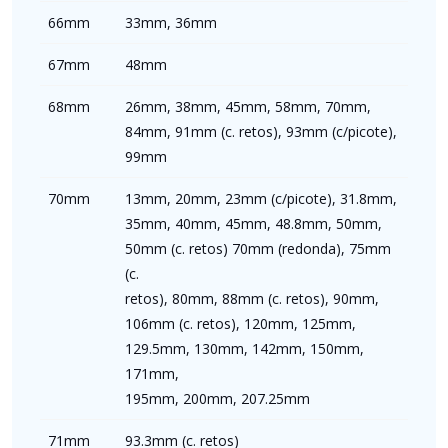
66mm
33mm, 36mm
67mm
48mm
68mm
26mm, 38mm, 45mm, 58mm, 70mm,
84mm, 91mm (c. retos), 93mm (c/picote),
99mm
70mm
13mm, 20mm, 23mm (c/picote), 31.8mm,
35mm, 40mm, 45mm, 48.8mm, 50mm,
50mm (c. retos) 70mm (redonda), 75mm
(c.
retos), 80mm, 88mm (c. retos), 90mm,
106mm (c. retos), 120mm, 125mm,
129.5mm, 130mm, 142mm, 150mm,
171mm,
195mm, 200mm, 207.25mm
71mm
93.3mm (c. retos)