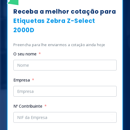
Receba a melhor cotação para
Etiquetas Zebra Z-Select
2000D
Preencha para lhe enviarmos a cotação ainda hoje
O seu nome
Empresa
Nº Contribuinte