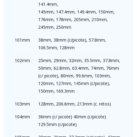
141.4mm,
145mm, 147.4mm, 149.4mm, 150mm,
176mm, 178mm, 205mm, 210mm,
245mm, 250mm
101mm
38mm, 38mm (c/picote), 57.8mm,
106.5mm, 128mm
102mm
25mm, 29mm, 32mm, 35.5mm, 37.8mm,
50mm, 62.8mm, 63.4mm, 74mm, 76mm
(c/ picote), 80mm, 99.6mm, 103mm,
120mm, 127mm, 145mm (c/picote),
150mm, 169.3mm
103mm
128mm, 206.6mm, 213mm (c. retos)
104mm
36mm (c/ picote) 40mm (c/picote)
129.5mm (c/picote)