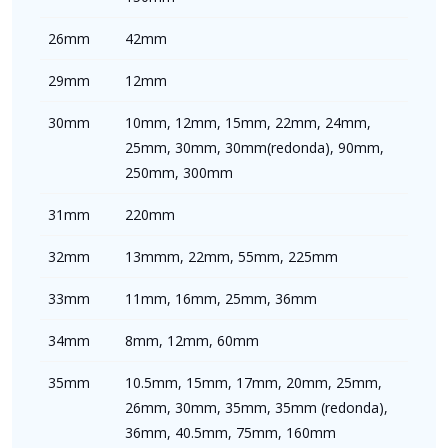
26mm
42mm
29mm
12mm
30mm
10mm, 12mm, 15mm, 22mm, 24mm,
25mm, 30mm, 30mm(redonda), 90mm,
250mm, 300mm
31mm
220mm
32mm
13mmm, 22mm, 55mm, 225mm
33mm
11mm, 16mm, 25mm, 36mm
34mm
8mm, 12mm, 60mm
35mm
10.5mm, 15mm, 17mm, 20mm, 25mm,
26mm, 30mm, 35mm, 35mm (redonda),
36mm, 40.5mm, 75mm, 160mm