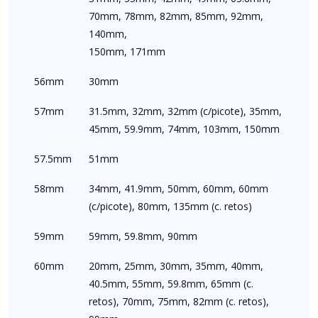
70mm, 78mm, 82mm, 85mm, 92mm,
140mm,
150mm, 171mm
56mm
30mm
57mm
31.5mm, 32mm, 32mm (c/picote), 35mm,
45mm, 59.9mm, 74mm, 103mm, 150mm
57.5mm
51mm
58mm
34mm, 41.9mm, 50mm, 60mm, 60mm
(c/picote), 80mm, 135mm (c. retos)
59mm
59mm, 59.8mm, 90mm
60mm
20mm, 25mm, 30mm, 35mm, 40mm,
40.5mm, 55mm, 59.8mm, 65mm (c.
retos), 70mm, 75mm, 82mm (c. retos),