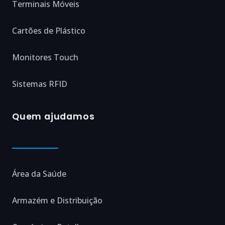
Terminais Móveis
Cartões de Plástico
Monitores Touch
Sistemas RFID
Quem ajudamos
Área da Saúde
Armazém e Distribuição