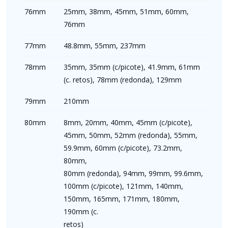
76mm
25mm, 38mm, 45mm, 51mm, 60mm,
76mm
77mm
48.8mm, 55mm, 237mm
78mm
35mm, 35mm (c/picote), 41.9mm, 61mm
(c. retos), 78mm (redonda), 129mm
79mm
210mm
80mm
8mm, 20mm, 40mm, 45mm (c/picote),
45mm, 50mm, 52mm (redonda), 55mm,
59.9mm, 60mm (c/picote), 73.2mm,
80mm,
80mm (redonda), 94mm, 99mm, 99.6mm,
100mm (c/picote), 121mm, 140mm,
150mm, 165mm, 171mm, 180mm,
190mm (c.
retos)