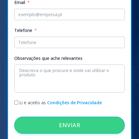
Email
Telefone
Observações que ache relevantes
Li e aceito as
Condições de Privacidade
ENVIAR