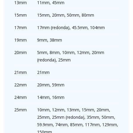
13mm
11mm, 45mm
15mm
15mm, 20mm, 50mm, 80mm
17mm
17mm (redonda), 45.5mm, 104mm
19mm
9mm, 38mm
20mm
5mm, 8mm, 10mm, 12mm, 20mm
(redonda), 25mm
21mm
21mm
22mm
20mm, 59mm
24mm
14mm, 16mm
25mm
10mm, 12mm, 13mm, 15mm, 20mm,
25mm, 25mm (redonda), 35mm, 50mm,
59.9mm, 74mm, 85mm, 117mm, 129mm,
150mm