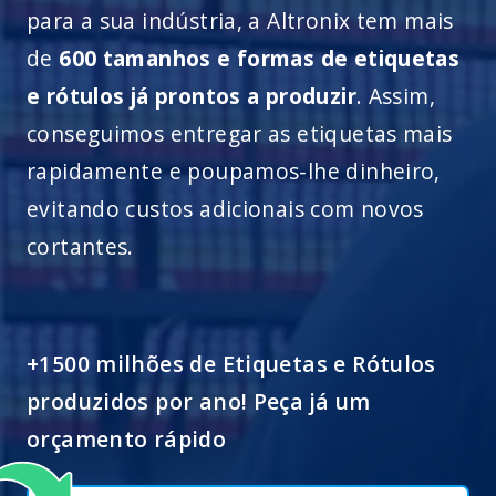
para a sua indústria, a Altronix tem mais
de
600 tamanhos e formas de etiquetas
e rótulos já prontos a produzir
. Assim,
conseguimos entregar as etiquetas mais
rapidamente e poupamos-lhe dinheiro,
evitando custos adicionais com novos
cortantes.
+1500 milhões de Etiquetas e Rótulos
produzidos por ano! Peça já um
orçamento rápido