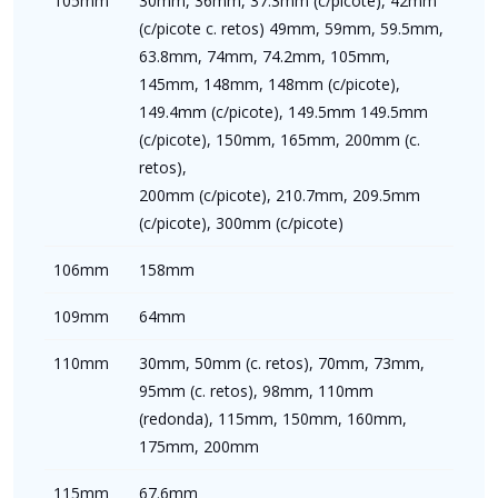
105mm
30mm, 36mm, 37.3mm (c/picote), 42mm
(c/picote c. retos) 49mm, 59mm, 59.5mm,
63.8mm, 74mm, 74.2mm, 105mm,
145mm, 148mm, 148mm (c/picote),
149.4mm (c/picote), 149.5mm 149.5mm
(c/picote), 150mm, 165mm, 200mm (c.
retos),
200mm (c/picote), 210.7mm, 209.5mm
(c/picote), 300mm (c/picote)
106mm
158mm
109mm
64mm
110mm
30mm, 50mm (c. retos), 70mm, 73mm,
95mm (c. retos), 98mm, 110mm
(redonda), 115mm, 150mm, 160mm,
175mm, 200mm
115mm
67.6mm