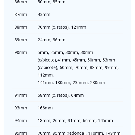
86mm
50mm, 85mm
87mm
43mm
88mm
70mm (c. retos), 121mm
89mm
24mm, 36mm
90mm
5mm, 25mm, 30mm, 30mm
(c/picote),41mm, 45mm, 50mm, 53mm
(c/ picote), 60mm, 70mm, 88mm, 99mm,
112mm,
141mm, 180mm, 235mm, 280mm
91mm
68mm (c. retos), 64mm
93mm
166mm
94mm
18mm, 26mm, 31mm, 66mm, 145mm
95mm
70mm, 95mm (redonda), 110mm, 149mm