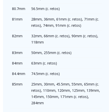
80.7mm
56.5mm (c. retos)
81mm
28mm, 36mm, 61mm (c. retos), 71mm (c.
retos), 74mm, 91mm (c. retos)
82mm
32mm, 66mm (c. retos), 90mm (c. retos),
118mm
83mm
50mm, 255mm (c. retos)
84mm
63mm (c. retos)
84.4mm
74.5mm (c. retos)
85mm
25mm, 30mm, 45.5mm, 55mm, 65mm (c.
retos), 110mm, 120mm, 125mm, 139mm,
145mm, 150mm, 171mm (c. retos),
284mm