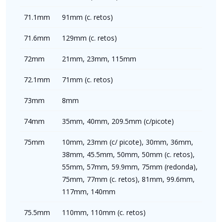
71.1mm
91mm (c. retos)
71.6mm
129mm (c. retos)
72mm
21mm, 23mm, 115mm
72.1mm
71mm (c. retos)
73mm
8mm
74mm
35mm, 40mm, 209.5mm (c/picote)
75mm
10mm, 23mm (c/ picote), 30mm, 36mm,
38mm, 45.5mm, 50mm, 50mm (c. retos),
55mm, 57mm, 59.9mm, 75mm (redonda),
75mm, 77mm (c. retos), 81mm, 99.6mm,
117mm, 140mm
75.5mm
110mm, 110mm (c. retos)