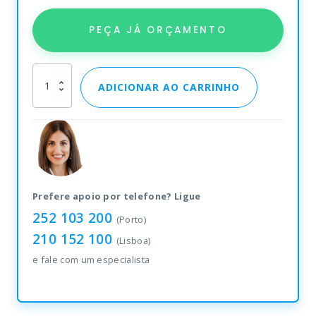
PEÇA JÁ ORÇAMENTO
Etiquetas
ADICIONAR AO CARRINHO
Zebra
Z-
Select
2000D
quantity
Prefere apoio por telefone? Ligue
252 103 200
(Porto)
210 152 100
(Lisboa)
e fale com um especialista