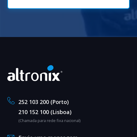
252 103 200 (Porto)
210 152 100 (Lisboa)
(Chamada para rede fixa nacional)