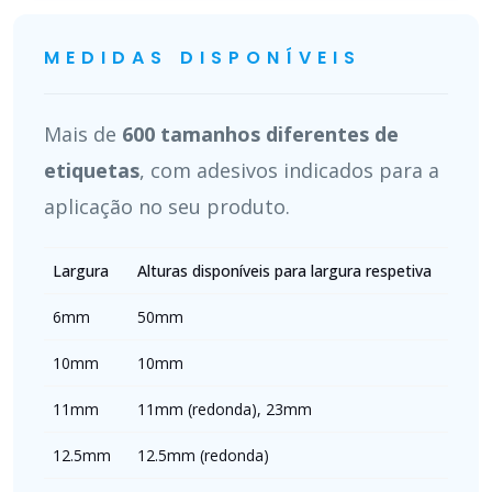
MEDIDAS DISPONÍVEIS
Mais de
600 tamanhos diferentes de
etiquetas
, com adesivos indicados para a
aplicação no seu produto.
Largura
Alturas disponíveis para largura respetiva
6mm
50mm
10mm
10mm
11mm
11mm (redonda), 23mm
12.5mm
12.5mm (redonda)