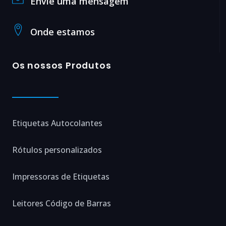
Envie uma mensagem
Onde estamos
Os nossos Produtos
Etiquetas Autocolantes
Rótulos personalizados
Impressoras de Etiquetas
Leitores Código de Barras