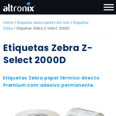
Home
/
Etiquetas autocolantes em rolo
/
Etiquetas
Zebra
/ Etiquetas Zebra Z-Select 2000D
Etiquetas Zebra Z-
Select 2000D
Etiquetas Zebra papel térmico directo
Premium com adesivo permanente.