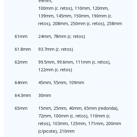
99mm,
100mm (c. retos), 110mm, 120mm,
139mm, 145mm, 150mm, 190mm (c.
retos), 208mm, 250mm (c. retos), 258mm
61mm
24mm, 78mm (c. retos)
61.8mm
93.7mm (c. retos)
62mm
99.5mm, 99.6mm, 111mm (c. retos),
122mm (c. retos)
64mm
45mm, 55mm, 109mm
64.3mm
30mm
65mm
15mm, 25mm, 40mm, 65mm (redonda),
72mm, 100mm (c. retos), 110mm (c.
retos), 103mm, 125mm, 171mm, 200mm
(c/picote), 210mm