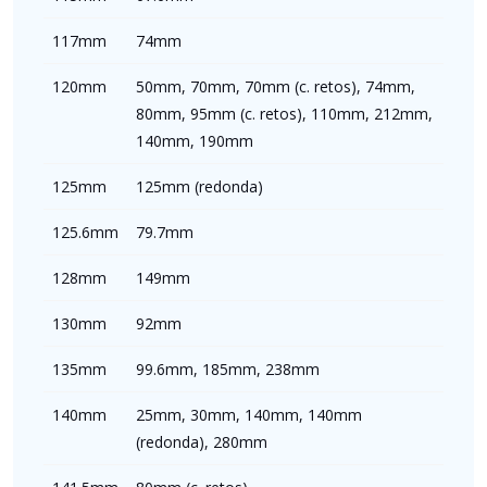
117mm
74mm
120mm
50mm, 70mm, 70mm (c. retos), 74mm,
80mm, 95mm (c. retos), 110mm, 212mm,
140mm, 190mm
125mm
125mm (redonda)
125.6mm
79.7mm
128mm
149mm
130mm
92mm
135mm
99.6mm, 185mm, 238mm
140mm
25mm, 30mm, 140mm, 140mm
(redonda), 280mm