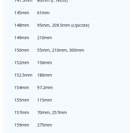
141.5mm
80mm (c. retos)
145mm
61mm
148mm
95mm, 209.5mm (c/picote)
149mm
210mm
150mm
55mm, 210mm, 300mm
152mm
156mm
152.5mm
186mm
154mm
97.2mm
155mm
115mm
157mm
70mm, 257mm
159mm
275mm