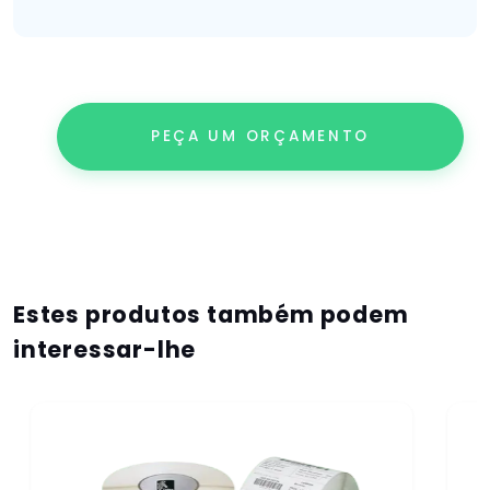
PEÇA UM ORÇAMENTO
Estes produtos também podem
interessar-lhe