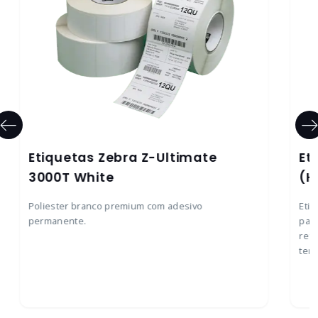
Etiquetas Zebra Z-Ultimate
Et
3000T White
(H
Poliester branco premium com adesivo
Etiq
permanente.
para
ref
temp