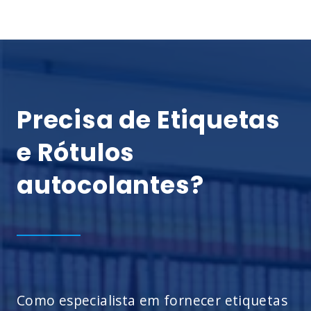
Precisa de Etiquetas
e Rótulos
autocolantes?
Como especialista em fornecer etiquetas