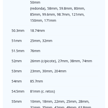
50mm
(redonda), 58mm, 59.8mm, 80mm,
85mm, 99.6mm, 98.7mm, 121mm,
150mm, 171mm
50.3mm
18.74mm
51mm
25mm, 32mm
51.5mm
76mm
52mm
26mm (c/picote), 27mm, 38mm, 74mm
53mm
23mm, 30mm, 204mm
54mm
85.7mm
54.5mm
81mm (c. retos)
55mm
10mm, 18mm, 22mm, 25mm, 28mm,
31mm, 35mm, 42mm, 49mm, 63.8mm,