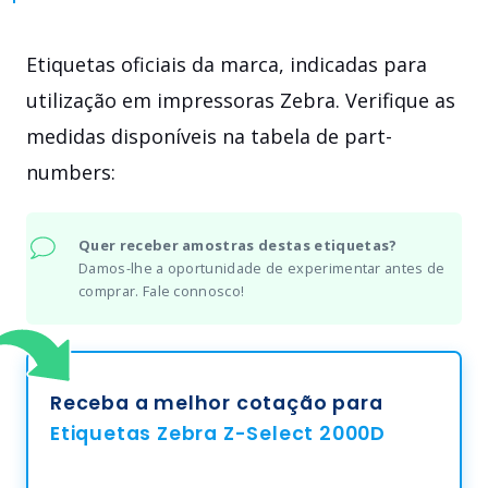
Etiquetas oficiais da marca, indicadas para
utilização em impressoras Zebra. Verifique as
medidas disponíveis na tabela de part-
numbers:
Quer receber amostras destas etiquetas?
Damos-lhe a oportunidade de experimentar antes de
comprar. Fale connosco!
Receba a melhor cotação para
Etiquetas Zebra Z-Select 2000D