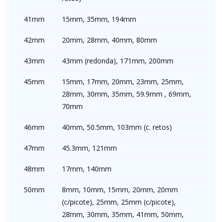
41mm
15mm, 35mm, 194mm
42mm
20mm, 28mm, 40mm, 80mm
43mm
43mm (redonda), 171mm, 200mm
45mm
15mm, 17mm, 20mm, 23mm, 25mm,
28mm, 30mm, 35mm, 59.9mm , 69mm,
70mm
46mm
40mm, 50.5mm, 103mm (c. retos)
47mm
45.3mm, 121mm
48mm
17mm, 140mm
50mm
8mm, 10mm, 15mm, 20mm, 20mm
(c/picote), 25mm, 25mm (c/picote),
28mm, 30mm, 35mm, 41mm, 50mm,