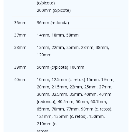
(c/picote)
200mm (c/picote)
36mm
36mm (redonda)
37mm
14mm, 18mm, 58mm
38mm
13mm, 22mm, 25mm, 28mm, 38mm,
120mm
39mm
56mm (c/picote) 100mm
40mm
10mm, 12.5mm (c. retos) 15mm, 19mm,
20mm, 21.5mm, 22mm, 25mm, 27mm,
30mm, 32.5mm, 35mm, 40mm, 40mm
(redonda), 40.5mm, 50mm, 60.7mm,
65mm, 70mm, 77mm, 90mm (c. retos),
121mm, 135mm (c. retos), 150mm,
210mm (c.
retos)