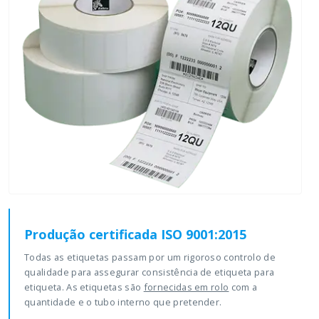
Produção certificada ISO 9001:2015
Todas as etiquetas passam por um rigoroso controlo de
qualidade para assegurar consistência de etiqueta para
etiqueta. As etiquetas são
fornecidas em rolo
com a
quantidade e o tubo interno que pretender.