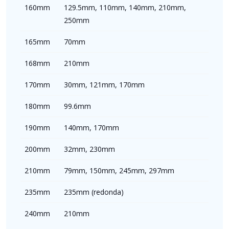
160mm
129.5mm, 110mm, 140mm, 210mm,
250mm
165mm
70mm
168mm
210mm
170mm
30mm, 121mm, 170mm
180mm
99.6mm
190mm
140mm, 170mm
200mm
32mm, 230mm
210mm
79mm, 150mm, 245mm, 297mm
235mm
235mm (redonda)
240mm
210mm